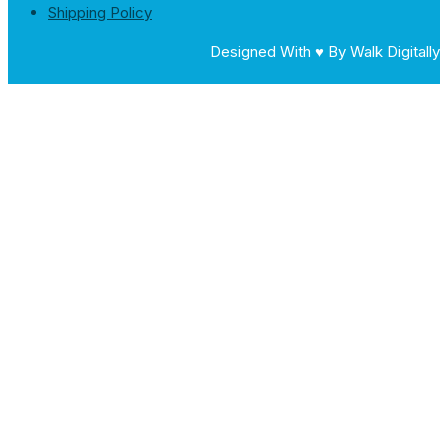
Shipping Policy
Designed With ♥ By Walk Digitally