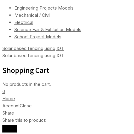
Engineering Projects Models
Mechanical / Civil
Electrical
Science Fair & Exhibition Models
School Project Models
Solar based fencing using IOT
Solar based fencing using IOT
Shopping Cart
No products in the cart.
0
Home
Account
Close
Share
Share this to product: