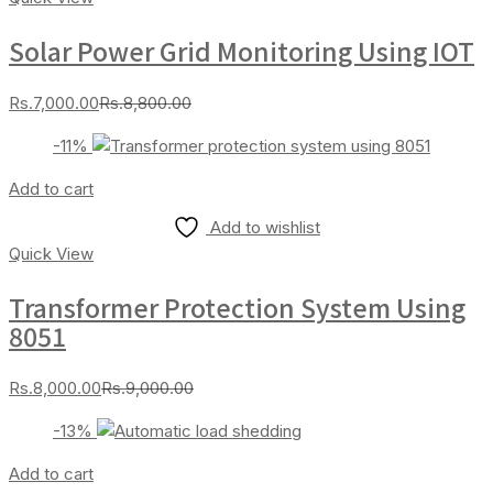
Solar Power Grid Monitoring Using IOT
Current
Original
Rs.
7,000.00
Rs.
8,800.00
price
price
-11%
is:
was:
Rs.7,000.00.
Rs.8,800.00.
Add to cart
Add to wishlist
Quick View
Transformer Protection System Using
8051
Current
Original
Rs.
8,000.00
Rs.
9,000.00
price
price
-13%
is:
was:
Rs.8,000.00.
Rs.9,000.00.
Add to cart