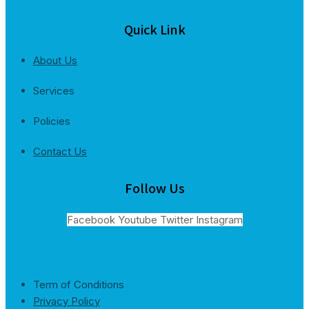
Quick Link
About Us
Services
Policies
Contact Us
Follow Us
Facebook
Youtube
Twitter
Instagram
Term of Conditions
Privacy Policy