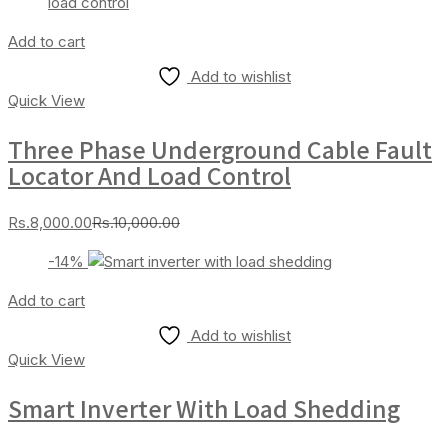
Add to cart
Add to wishlist
Quick View
Three Phase Underground Cable Fault
Locator And Load Control
Current
Original
Rs.
8,000.00
Rs.
10,000.00
price
price
-14%
is:
was:
Rs.8,000.00.
Rs.10,000.00.
Add to cart
Add to wishlist
Quick View
Smart Inverter With Load Shedding