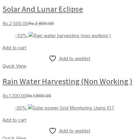
Solar And Lunar Eclipse
Current
Original
Rs.
2,500.00
Rs.
2,800.00
price
price
-33%
is:
was:
Rs.2,500.00.
Rs.2,800.00.
Add to cart
Add to wishlist
Quick View
Rain Water Harvesting (non Working )
Current
Original
Rs.
1,200.00
Rs.
1,800.00
price
price
-20%
is:
was:
Rs.1,200.00.
Rs.1,800.00.
Add to cart
Add to wishlist
Quick View