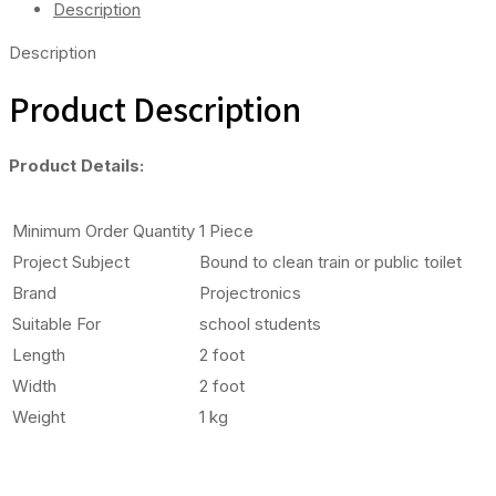
Description
Description
Product Description
Product Details:
Minimum Order Quantity
1 Piece
Project Subject
Bound to clean train or public toilet
Brand
Projectronics
Suitable For
school students
Length
2 foot
Width
2 foot
Weight
1 kg