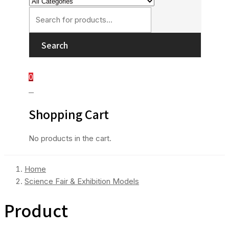
Search
0
0
Shopping Cart
No products in the cart.
Home
Science Fair & Exhibition Models
Product