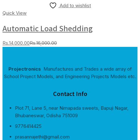
Add to wishlist
Quick View
Automatic Load Shedding
Current
Original
Rs.
14,000.00
Rs.
16,000.00
price
price
is:
was:
Rs.14,000.00.
Rs.16,000.00.
Projectronics
Manufactures and Trades a wide array of
School Project Models, and Engineering Projects Models etc.
Contact Info
Plot 71, Lane 5, near Nimapada sweets, Bapuji Nagar,
Bhubaneswar, Odisha 751009
9776414425
prasannajethi@gmail.com