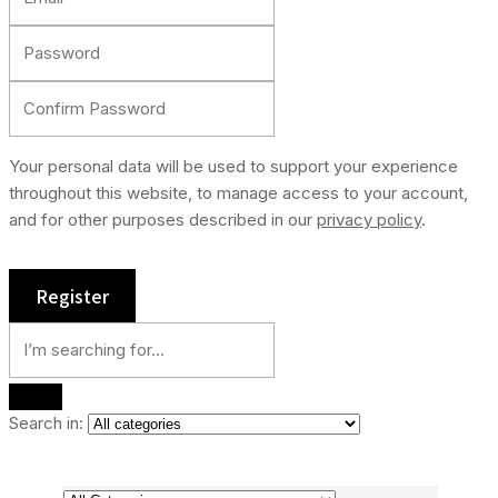
Your personal data will be used to support your experience
throughout this website, to manage access to your account,
and for other purposes described in our
privacy policy
.
Search in: