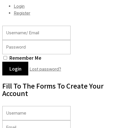
Login
Register
Remember Me
Lost password?
Fill To The Forms To Create Your
Account