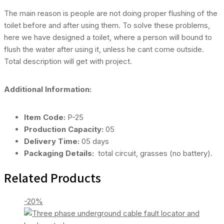
The main reason is people are not doing proper flushing of the
toilet before and after using them. To solve these problems,
here we have designed a toilet, where a person will bound to
flush the water after using it, unless he cant come outside.
Total description will get with project.
Additional Information:
Item Code:
P-25
Production Capacity:
05
Delivery Time:
05 days
Packaging Details:
total circuit, grasses (no battery).
Related Products
-20%