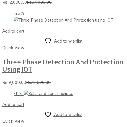
Current
Original
Rs.
12,000.00
Rs.
14,000.00
price
price
-25%
is:
was:
Rs.12,000.00.
Rs.14,000.00.
Add to cart
Add to wishlist
Quick View
Three Phase Detection And Protection
Using IOT
Current
Original
Rs.
9,000.00
Rs.
12,000.00
price
price
-11%
is:
was:
Rs.9,000.00.
Rs.12,000.00.
Add to cart
Add to wishlist
Quick View