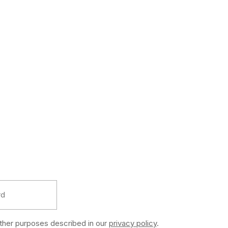
other purposes described in our
privacy policy
.