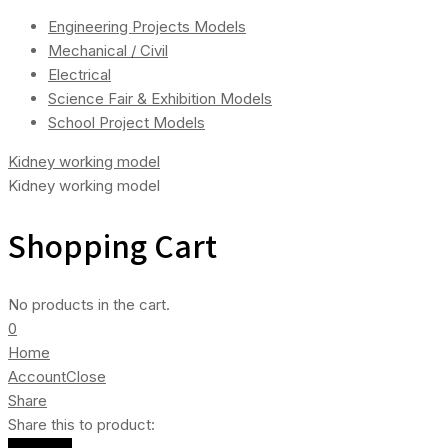
Engineering Projects Models
Mechanical / Civil
Electrical
Science Fair & Exhibition Models
School Project Models
Kidney working model
Kidney working model
Shopping Cart
No products in the cart.
0
Home
Account
Close
Share
Share this to product: