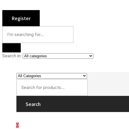
Search in:
Search
0