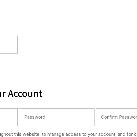
ur Account
oughout this website, to manage access to your account, and for 