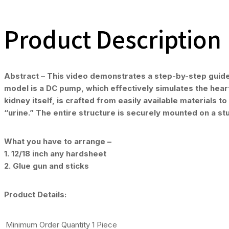
Product Description
Abstract – This video demonstrates a step-by-step guide f
model is a DC pump, which effectively simulates the heart
kidney itself, is crafted from easily available materials t
“urine.” The entire structure is securely mounted on a s
What you have to arrange –
1. 12/18 inch any hardsheet
2. Glue gun and sticks
Product Details:
Minimum Order Quantity
1 Piece