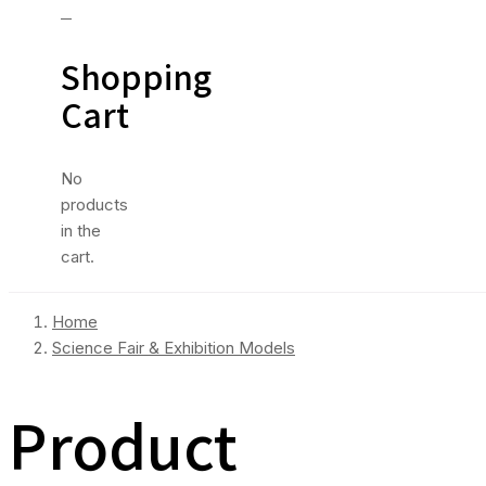
0
Shopping
Cart
No
products
in the
cart.
Home
Science Fair & Exhibition Models
Product