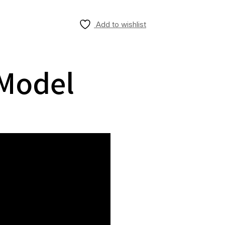
Add to wishlist
 Model