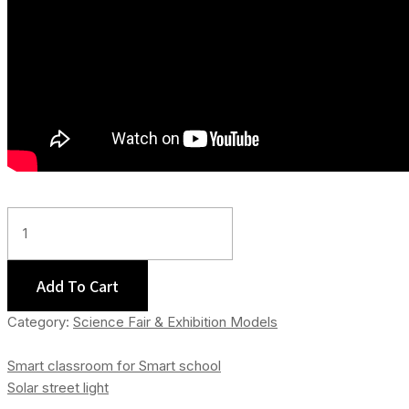
Kidney
Working
Model
Quantity
Add To Cart
Category:
Science Fair & Exhibition Models
Smart classroom for Smart school
Solar street light