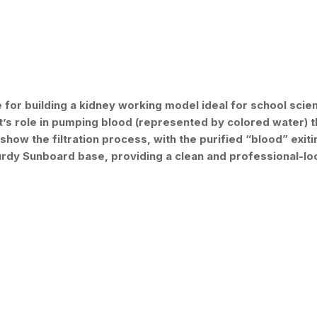
or building a kidney working model ideal for school scienc
’s role in pumping blood (represented by colored water) th
o show the filtration process, with the purified “blood” exi
turdy Sunboard base, providing a clean and professional-lo