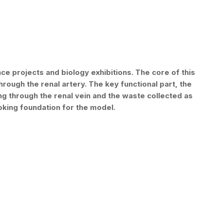
e projects and biology exhibitions. The core of this
rough the renal artery. The key functional part, the
ting through the renal vein and the waste collected as
oking foundation for the model.