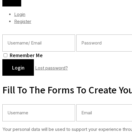
Login
Register
Remember Me
Lost password?
Fill To The Forms To Create Yo
Your personal data will be used to support your experience thr