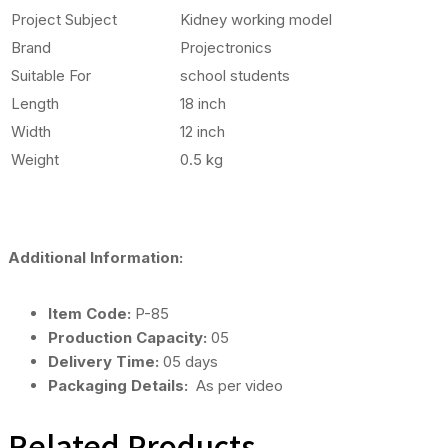
Project Subject
Kidney working model
Brand
Projectronics
Suitable For
school students
Length
18 inch
Width
12 inch
Weight
0.5 kg
Additional Information:
Item Code:
P-85
Production Capacity:
05
Delivery Time:
05 days
Packaging Details:
As per video
Related Products