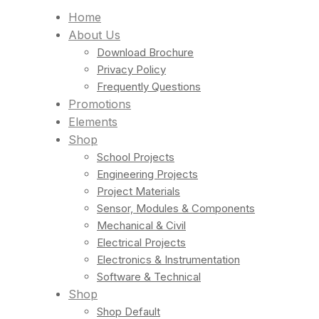
Home
About Us
Download Brochure
Privacy Policy
Frequently Questions
Promotions
Elements
Shop
School Projects
Engineering Projects
Project Materials
Sensor, Modules & Components
Mechanical & Civil
Electrical Projects
Electronics & Instrumentation
Software & Technical
Shop
Shop Default