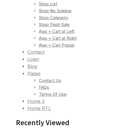
Shop List
Shop No Sidebar
Shop Category
Shop Flash Sale
Ajax + Cart at Left
Ajax + Cart at Right
Ajax + Cart Popup
Contact
Login
Blog
Pages
Contact Us
FAQs
Terms Of Use
Home 3
Home RTL
Recently Viewed