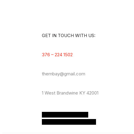
GET IN TOUCH WITH US:
376 – 224 1502
thembay@gmail.com
1 West
Brandwine KY 42001
Zmdi-facebook
Zmdi-
twitter
Zmdi-youtube-play