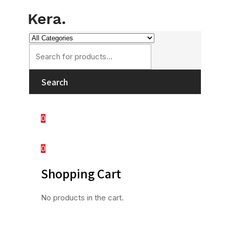
Search
0
0
Shopping Cart
No products in the cart.