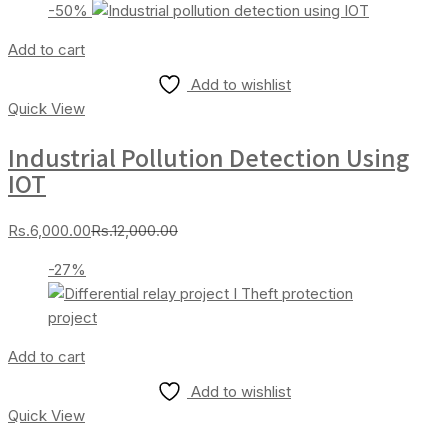
-50%
is:
was:
Rs.20,000.00.
Rs.25,000.00.
Add to cart
Add to wishlist
Quick View
Industrial Pollution Detection Using
IOT
Current
Original
Rs.
6,000.00
Rs.
12,000.00
price
price
-27%
is:
was:
Rs.6,000.00.
Rs.12,000.00.
Add to cart
Add to wishlist
Quick View