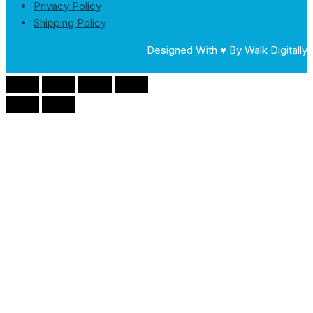
Privacy Policy
Shipping Policy
Designed With ♥ By Walk Digitally