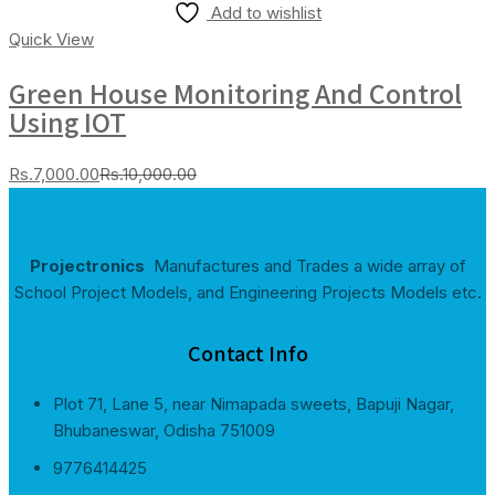
Add to wishlist
Quick View
Green House Monitoring And Control
Using IOT
Current
Original
Rs.
7,000.00
Rs.
10,000.00
price
price
is:
was:
Rs.7,000.00.
Rs.10,000.00.
Projectronics
Manufactures and Trades a wide array of
School Project Models, and Engineering Projects Models etc.
Contact Info
Plot 71, Lane 5, near Nimapada sweets, Bapuji Nagar,
Bhubaneswar, Odisha 751009
9776414425