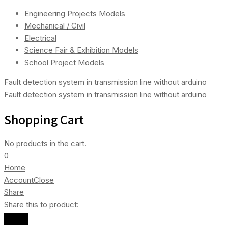
Engineering Projects Models
Mechanical / Civil
Electrical
Science Fair & Exhibition Models
School Project Models
Fault detection system in transmission line without arduino
Fault detection system in transmission line without arduino
Shopping Cart
No products in the cart.
0
Home
Account
Close
Share
Share this to product: