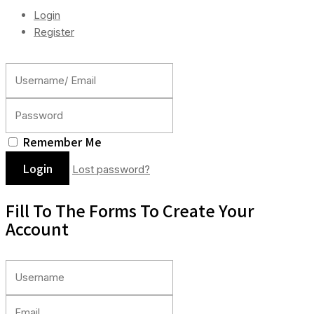
Login
Register
Remember Me
Lost password?
Fill To The Forms To Create Your
Account