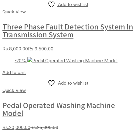
Add to wishlist
Quick View
Three Phase Fault Detection System In
Transmission System
Current
Original
Rs.
8,000.00
Rs.
9,500.00
price
price
-20%
is:
was:
Rs.8,000.00.
Rs.9,500.00.
Add to cart
Add to wishlist
Quick View
Pedal Operated Washing Machine
Model
Current
Original
Rs.
20,000.00
Rs.
25,000.00
price
price