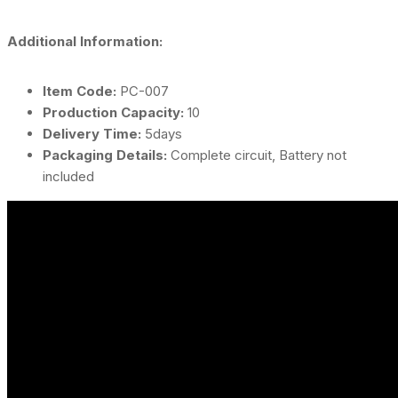
Additional Information:
Item Code:
PC-007
Production Capacity:
10
Delivery Time:
5days
Packaging Details:
Complete circuit, Battery not
included