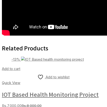
Related Products
-13%
Add to cart
Add to wishlist
Quick View
IOT Based Health Monitoring Project
Current
Original
Rs.
7,000.00
Rs.
8,000.00