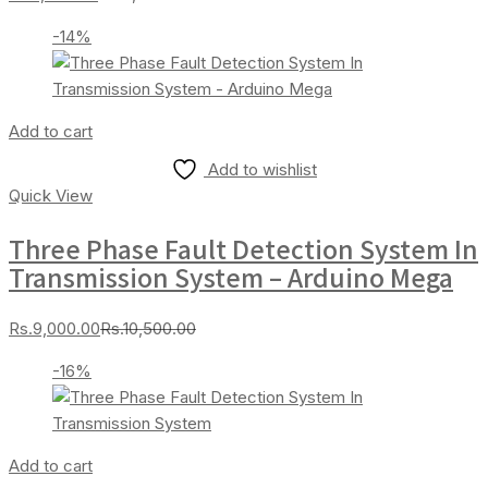
price
price
-14%
is:
was:
Rs.7,000.00.
Rs.8,000.00.
Add to cart
Add to wishlist
Quick View
Three Phase Fault Detection System In
Transmission System – Arduino Mega
Current
Original
Rs.
9,000.00
Rs.
10,500.00
price
price
-16%
is:
was:
Rs.9,000.00.
Rs.10,500.00.
Add to cart