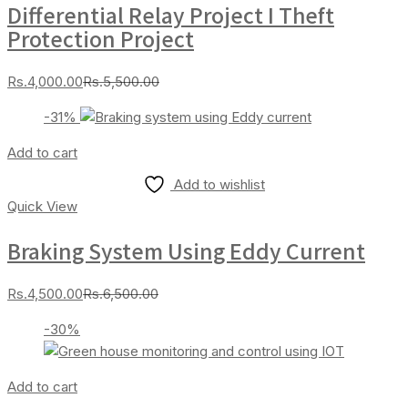
Differential Relay Project I Theft
Protection Project
Current
Original
Rs.
4,000.00
Rs.
5,500.00
price
price
-31%
is:
was:
Rs.4,000.00.
Rs.5,500.00.
Add to cart
Add to wishlist
Quick View
Braking System Using Eddy Current
Current
Original
Rs.
4,500.00
Rs.
6,500.00
price
price
-30%
is:
was:
Rs.4,500.00.
Rs.6,500.00.
Add to cart