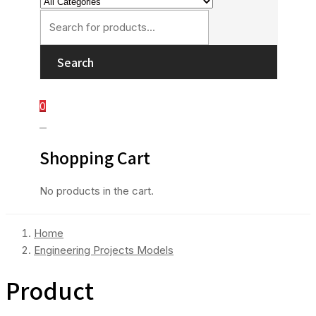
Search
0
0
Shopping Cart
No products in the cart.
Home
Engineering Projects Models
Product