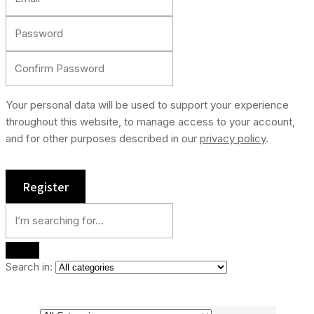
Your personal data will be used to support your experience
throughout this website, to manage access to your account,
and for other purposes described in our
privacy policy
.
Search in: