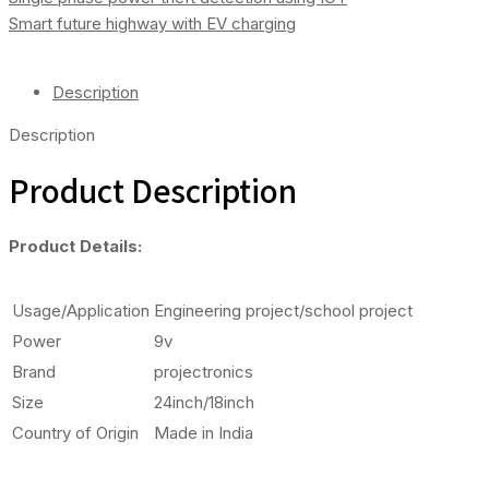
Arduino
Smart future highway with EV charging
Quantity
Description
Description
Product Description
Product Details:
Usage/Application
Engineering project/school project
Power
9v
Brand
projectronics
Size
24inch/18inch
Country of Origin
Made in India