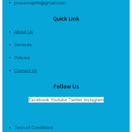
prasannajethi@gmail.com
Quick Link
About Us
Services
Policies
Contact Us
Follow Us
Facebook
Youtube
Twitter
Instagram
Term of Conditions