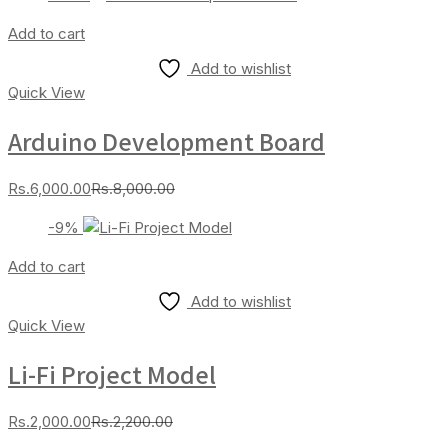
is:
was:
Rs.3,000.00.
Rs.4,000.00.
Add to cart
Add to wishlist
Quick View
Arduino Development Board
Current
Original
Rs.
6,000.00
Rs.
8,000.00
price
price
-9%
is:
was:
Rs.6,000.00.
Rs.8,000.00.
Add to cart
Add to wishlist
Quick View
Li-Fi Project Model
Current
Original
Rs.
2,000.00
Rs.
2,200.00
price
price