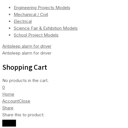
Engineering Projects Models
Mechanical / Civil
Electrical
Science Fair & Exhibition Models
School Project Models
Antisleep alarm for driver
Antisleep alarm for driver
Shopping Cart
No products in the cart.
0
Home
Account
Close
Share
Share this to product: