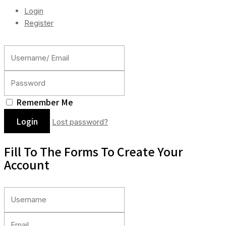
Login
Register
Remember Me
Lost password?
Fill To The Forms To Create Your
Account