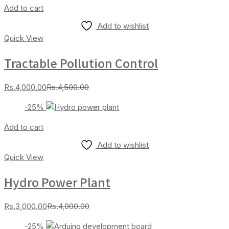
Add to cart
Add to wishlist
Quick View
Tractable Pollution Control
Current
Original
Rs.
4,000.00
Rs.
4,500.00
price
price
-25%
is:
was:
Rs.4,000.00.
Rs.4,500.00.
Add to cart
Add to wishlist
Quick View
Hydro Power Plant
Current
Original
Rs.
3,000.00
Rs.
4,000.00
price
price
-25%