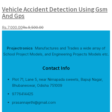
Vehicle Accident Detection Using Gsm
And Gps
Current
Original
Rs.
7,000.00
Rs.
9,500.00
price
price
is:
was:
Rs.7,000.00.
Rs.9,500.00.
Projectronics
Manufactures and Trades a wide array of
School Project Models, and Engineering Projects Models etc.
Contact Info
Plot 71, Lane 5, near Nimapada sweets, Bapuji Nagar,
Bhubaneswar, Odisha 751009
9776414425
prasannajethi@gmail.com