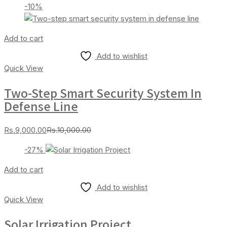
-10%
is:
was:
Rs.2,000.00.
Rs.2,200.00.
Add to cart
Add to wishlist
Quick View
Two-Step Smart Security System In
Defense Line
Current
Original
Rs.
9,000.00
Rs.
10,000.00
price
price
-27%
is:
was:
Rs.9,000.00.
Rs.10,000.00.
Add to cart
Add to wishlist
Quick View
Solar Irrigation Project