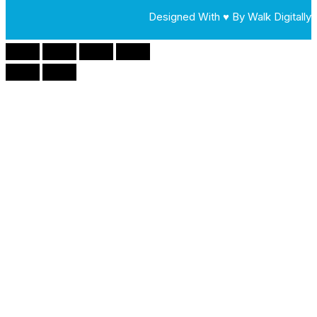
Designed With ♥ By Walk Digitally