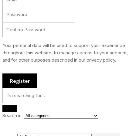
Your personal data will be used to support your experience
throughout this website, to manage access to your account,
and for other purposes described in our
privacy policy
.
Search in: