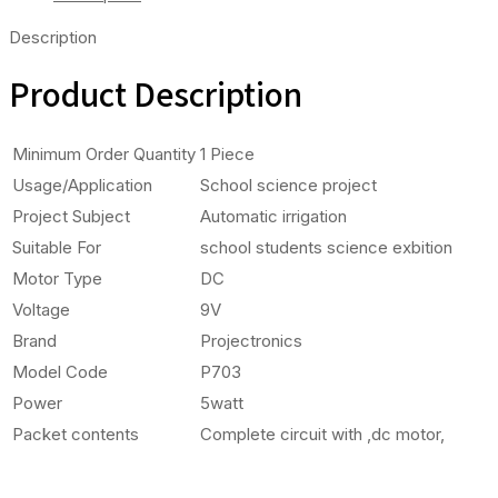
Description
Product Description
Minimum Order Quantity
1 Piece
Usage/Application
School science project
Project Subject
Automatic irrigation
Suitable For
school students science exbition
Motor Type
DC
Voltage
9V
Brand
Projectronics
Model Code
P703
Power
5watt
Packet contents
Complete circuit with ,dc motor,