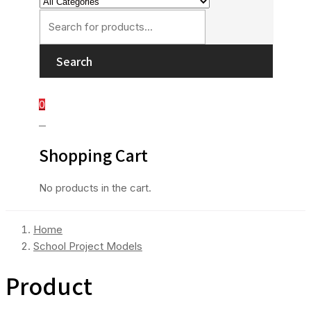
Search
0
0
Shopping Cart
No products in the cart.
Home
School Project Models
Product