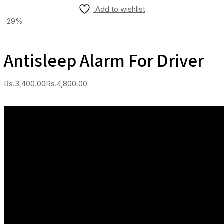
Add to wishlist
-29%
Antisleep Alarm For Driver
Current
Original
Rs.
3,400.00
Rs.
4,800.00
price
price
is:
was:
Rs.3,400.00.
Rs.4,800.00.