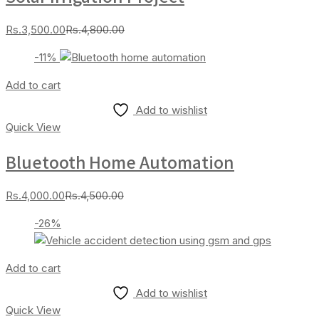
Current
Original
Rs.
3,500.00
Rs.
4,800.00
price
price
-11%
is:
was:
Rs.3,500.00.
Rs.4,800.00.
Add to cart
Add to wishlist
Quick View
Bluetooth Home Automation
Current
Original
Rs.
4,000.00
Rs.
4,500.00
price
price
-26%
is:
was:
Rs.4,000.00.
Rs.4,500.00.
Add to cart
Add to wishlist
Quick View