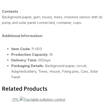
Contents
Background paper, gum, house, trees, moisture sensor with dc
pump and solar panel connected, container, cups.
Additional Information:
Item Code:
P-003
Production Capacity:
10
Delivery Time:
05Days
Packaging Details:
Background paper, circuit,
Adapter/battery, Trees, House, Fixing pins, Cars, Solar
Panel
Related Products
-11%