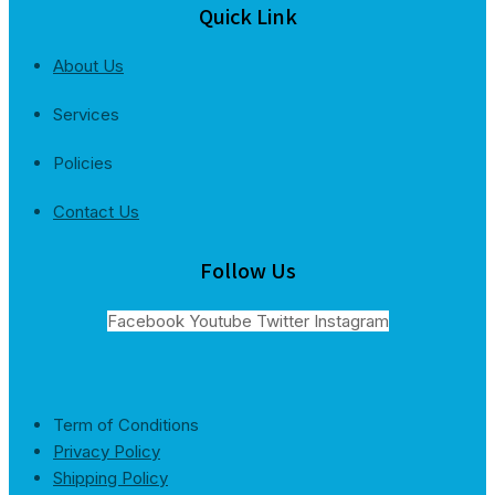
Quick Link
About Us
Services
Policies
Contact Us
Follow Us
Facebook
Youtube
Twitter
Instagram
Term of Conditions
Privacy Policy
Shipping Policy