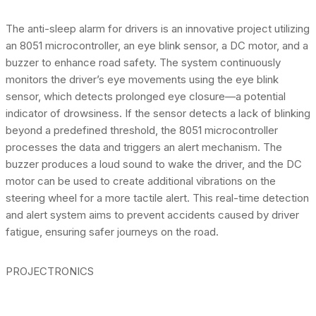
The anti-sleep alarm for drivers is an innovative project utilizing
an 8051 microcontroller, an eye blink sensor, a DC motor, and a
buzzer to enhance road safety. The system continuously
monitors the driver’s eye movements using the eye blink
sensor, which detects prolonged eye closure—a potential
indicator of drowsiness. If the sensor detects a lack of blinking
beyond a predefined threshold, the 8051 microcontroller
processes the data and triggers an alert mechanism. The
buzzer produces a loud sound to wake the driver, and the DC
motor can be used to create additional vibrations on the
steering wheel for a more tactile alert. This real-time detection
and alert system aims to prevent accidents caused by driver
fatigue, ensuring safer journeys on the road.
PROJECTRONICS