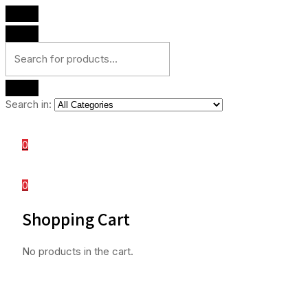
Search in:
0
0
Shopping Cart
No products in the cart.