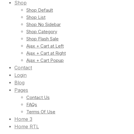
Shop
Shop Default
Shop List
Shop No Sidebar
Shop Category
Shop Flash Sale
Ajax + Cart at Left
Ajax + Cart at Right
Ajax + Cart Popup
Contact
Login
Blog
Pages
Contact Us
FAQs
Terms Of Use
Home 3
Home RTL