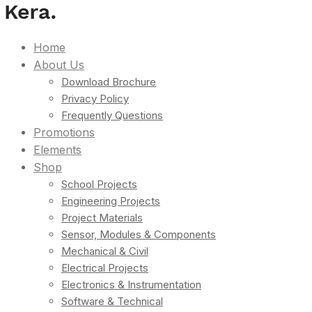
Home
About Us
Download Brochure
Privacy Policy
Frequently Questions
Promotions
Elements
Shop
School Projects
Engineering Projects
Project Materials
Sensor, Modules & Components
Mechanical & Civil
Electrical Projects
Electronics & Instrumentation
Software & Technical