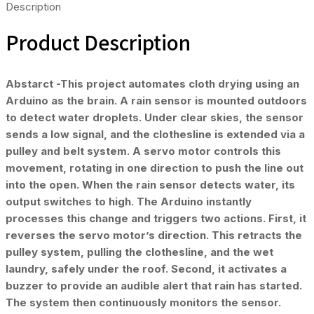
Description
Product Description
Abstarct -This project automates cloth drying using an
Arduino as the brain. A rain sensor is mounted outdoors
to detect water droplets. Under clear skies, the sensor
sends a low signal, and the clothesline is extended via a
pulley and belt system. A servo motor controls this
movement, rotating in one direction to push the line out
into the open. When the rain sensor detects water, its
output switches to high. The Arduino instantly
processes this change and triggers two actions. First, it
reverses the servo motor’s direction. This retracts the
pulley system, pulling the clothesline, and the wet
laundry, safely under the roof. Second, it activates a
buzzer to provide an audible alert that rain has started.
The system then continuously monitors the sensor.