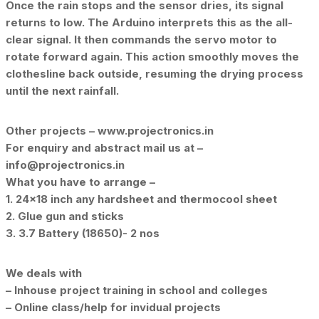
Once the rain stops and the sensor dries, its signal
returns to low. The Arduino interprets this as the all-
clear signal. It then commands the servo motor to
rotate forward again. This action smoothly moves the
clothesline back outside, resuming the drying process
until the next rainfall.
Other projects – www.projectronics.in
For enquiry and abstract mail us at –
info@projectronics.in
What you have to arrange –
1. 24×18 inch any hardsheet and thermocool sheet
2. Glue gun and sticks
3. 3.7 Battery (18650)- 2 nos
We deals with
– Inhouse project training in school and colleges
– Online class/help for invidual projects