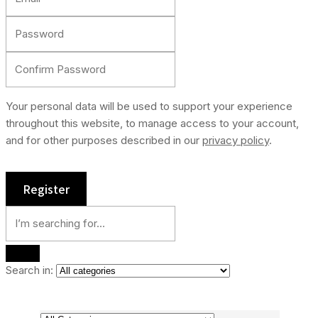
Your personal data will be used to support your experience
throughout this website, to manage access to your account,
and for other purposes described in our
privacy policy
.
Search in: