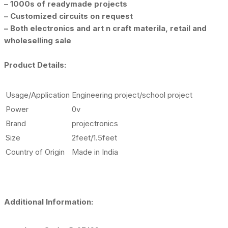
– 1000s of readymade projects
– Customized circuits on request
– Both electronics and art n craft materila, retail and
wholeselling sale
Product Details:
Usage/Application
Engineering project/school project
Power
0v
Brand
projectronics
Size
2feet/1.5feet
Country of Origin
Made in India
Additional Information: