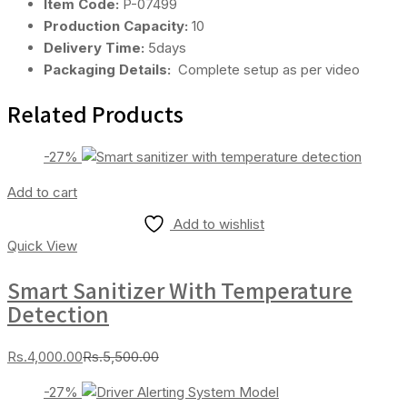
Item Code:
P-07499
Production Capacity:
10
Delivery Time:
5days
Packaging Details:
Complete setup as per video
Related Products
-27%
Add to cart
Add to wishlist
Quick View
Smart Sanitizer With Temperature
Detection
Current
Original
Rs.
4,000.00
Rs.
5,500.00
price
price
-27%
is:
was: