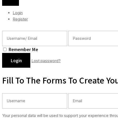
Login
Register
Remember Me
Lost password?
Fill To The Forms To Create Yo
Your personal data will be used to support your experience thr