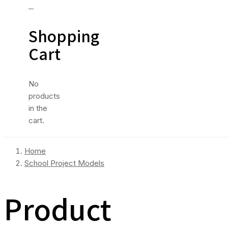
0
Shopping
Cart
No
products
in the
cart.
Home
School Project Models
Product