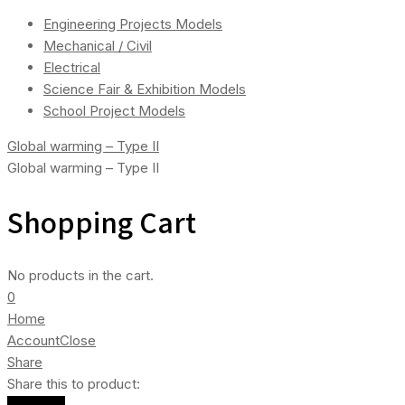
Engineering Projects Models
Mechanical / Civil
Electrical
Science Fair & Exhibition Models
School Project Models
Global warming – Type II
Global warming – Type II
Shopping Cart
No products in the cart.
0
Home
Account
Close
Share
Share this to product: