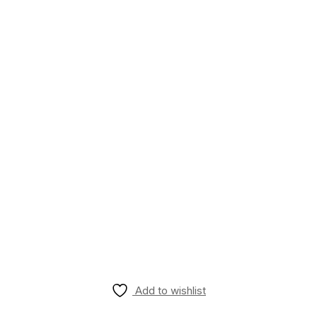
Add to wishlist