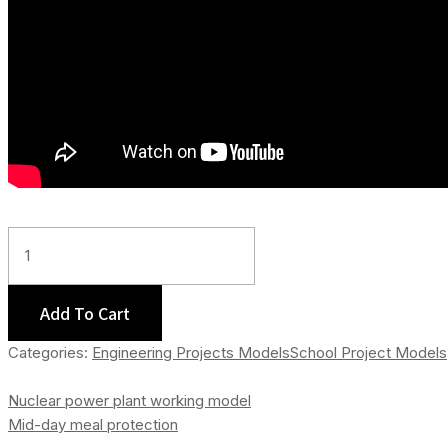
Global
Warming
-
Type
Add To Cart
II
Categories:
Engineering Projects Models
School Project Models
Quantity
Nuclear power plant working model
Mid-day meal protection