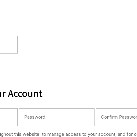
ur Account
oughout this website, to manage access to your account, and for 