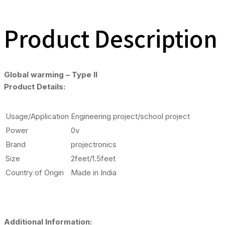
Product Description
Global warming – Type II
Product Details:
Usage/Application
Engineering project/school project
Power
0v
Brand
projectronics
Size
2feet/1.5feet
Country of Origin
Made in India
Additional Information: