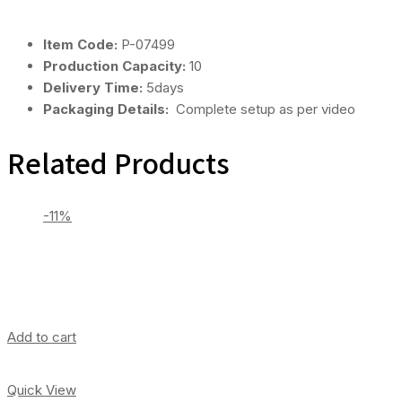
Item Code:
P-07499
Production Capacity:
10
Delivery Time:
5days
Packaging Details:
Complete setup as per video
Related Products
-11%
Add to cart
Quick View