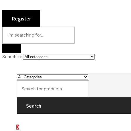
Search in:
Search
0