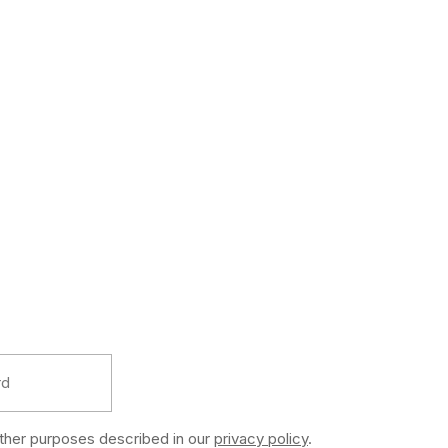
other purposes described in our
privacy policy
.