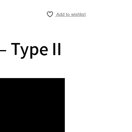
Add to wishlist
 Type II