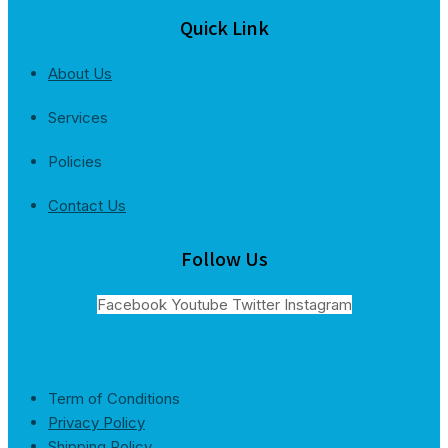
Quick Link
About Us
Services
Policies
Contact Us
Follow Us
Facebook
Youtube
Twitter
Instagram
Term of Conditions
Privacy Policy
Shipping Policy