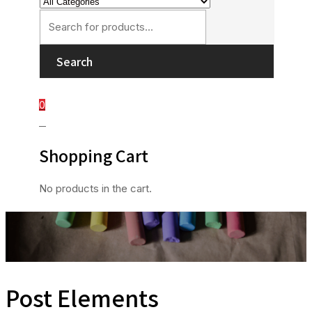
Search
0
0
Shopping Cart
No products in the cart.
Post Elements