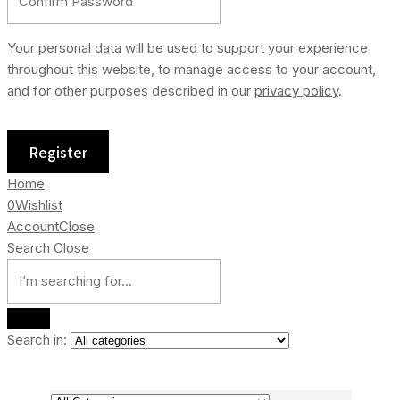
Your personal data will be used to support your experience
throughout this website, to manage access to your account,
and for other purposes described in our
privacy policy
.
Home
0
Wishlist
Account
Close
Search
Close
Search in: