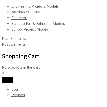
Engineering Projects Models
Mechanical / Civil
Electrical
Science Fair & Exhibition Models
School Project Models
Post Elements
Post Elements
Shopping Cart
No products in the cart.
0
Login
Register