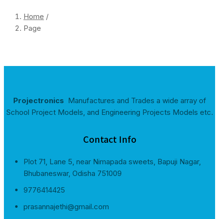
Home
/
Page
Projectronics
Manufactures and Trades a wide array of
School Project Models, and Engineering Projects Models etc.
Contact Info
Plot 71, Lane 5, near Nimapada sweets, Bapuji Nagar,
Bhubaneswar, Odisha 751009
9776414425
prasannajethi@gmail.com