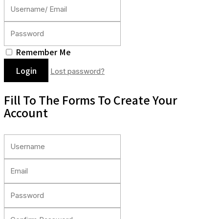
Remember Me
Lost password?
Fill To The Forms To Create Your
Account